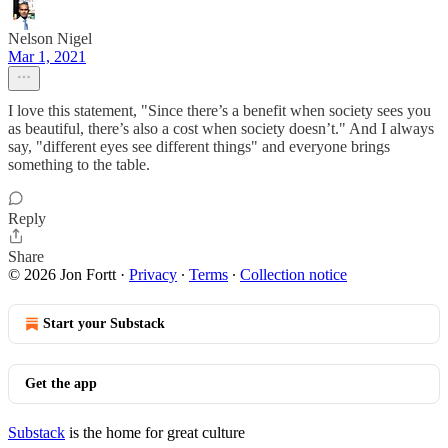
Nelson Nigel
Mar 1, 2021
I love this statement, "Since there’s a benefit when society sees you
as beautiful, there’s also a cost when society doesn’t." And I always
say, "different eyes see different things" and everyone brings
something to the table.
Reply
Share
© 2026 Jon Fortt
·
Privacy
∙
Terms
∙
Collection notice
Start your Substack
Get the app
Substack
is the home for great culture