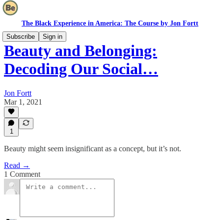
The Black Experience in America: The Course by Jon Fortt
Subscribe
Sign in
Beauty and Belonging:
Decoding Our Social…
Jon Fortt
Mar 1, 2021
1
Beauty might seem insignificant as a concept, but it’s not.
Read →
1 Comment