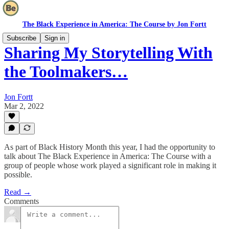
The Black Experience in America: The Course by Jon Fortt
Subscribe
Sign in
Sharing My Storytelling With
the Toolmakers…
Jon Fortt
Mar 2, 2022
As part of Black History Month this year, I had the opportunity to
talk about The Black Experience in America: The Course with a
group of people whose work played a significant role in making it
possible.
Read →
Comments