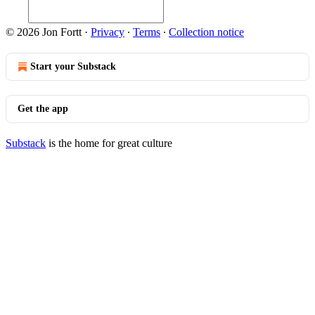
© 2026 Jon Fortt
·
Privacy
∙
Terms
∙
Collection notice
Start your Substack
Get the app
Substack
is the home for great culture