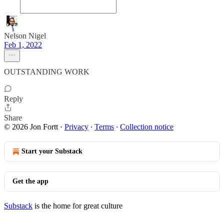
Nelson Nigel
Feb 1, 2022
OUTSTANDING WORK
Reply
Share
© 2026 Jon Fortt
·
Privacy
∙
Terms
∙
Collection notice
Start your Substack
Get the app
Substack
is the home for great culture