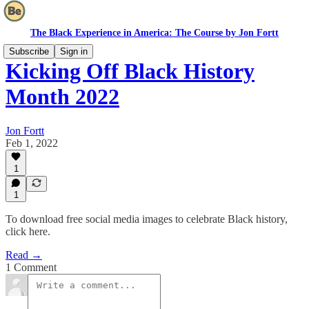
The Black Experience in America: The Course by Jon Fortt
Subscribe
Sign in
Kicking Off Black History
Month 2022
Jon Fortt
Feb 1, 2022
1
1
To download free social media images to celebrate Black history,
click here.
Read →
1 Comment