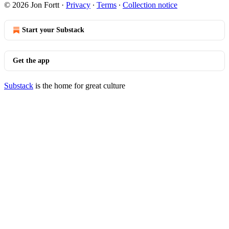
© 2026 Jon Fortt
·
Privacy
∙
Terms
∙
Collection notice
Start your Substack
Get the app
Substack
is the home for great culture