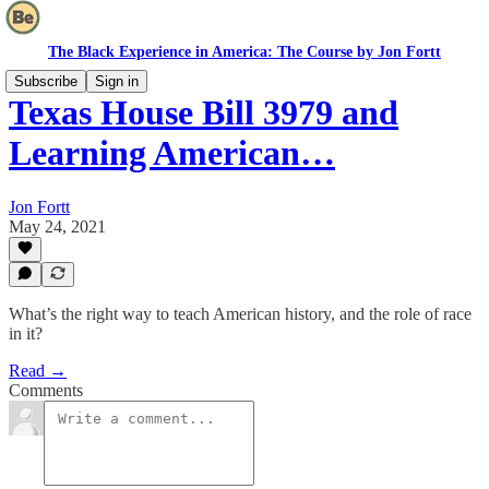
The Black Experience in America: The Course by Jon Fortt
Subscribe
Sign in
Texas House Bill 3979 and
Learning American…
Jon Fortt
May 24, 2021
What’s the right way to teach American history, and the role of race
in it?
Read →
Comments