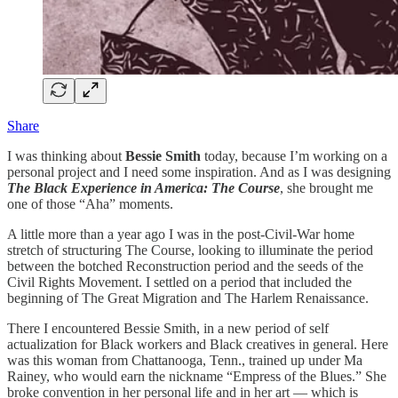
Share
I was thinking about
Bessie Smith
today, because I’m working on a
personal project and I need some inspiration. And as I was designing
The Black Experience in America: The Course
, she brought me
one of those “Aha” moments.
A little more than a year ago I was in the post-Civil-War home
stretch of structuring The Course, looking to illuminate the period
between the botched Reconstruction period and the seeds of the
Civil Rights Movement. I settled on a period that included the
beginning of The Great Migration and The Harlem Renaissance.
There I encountered Bessie Smith, in a new period of self
actualization for Black workers and Black creatives in general. Here
was this woman from Chattanooga, Tenn., trained up under Ma
Rainey, who would earn the nickname “Empress of the Blues.” She
broke convention in her personal life and in her art — which is