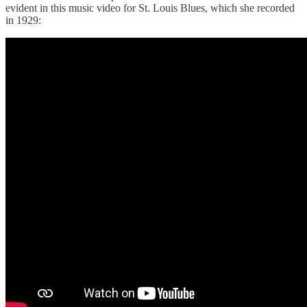
evident in this music video for St. Louis Blues, which she recorded
in 1929: