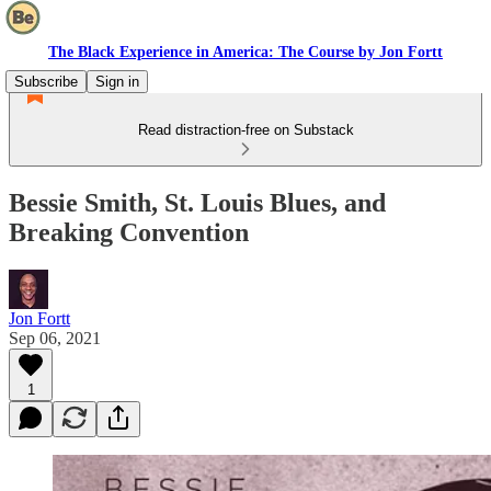
The Black Experience in America: The Course by Jon Fortt
Subscribe
Sign in
Read distraction-free on Substack
Bessie Smith, St. Louis Blues, and
Breaking Convention
Jon Fortt
Sep 06, 2021
1