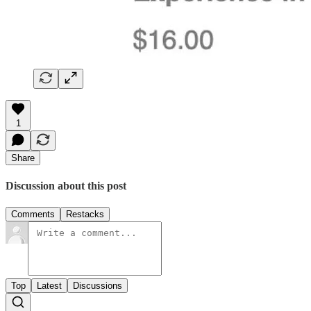
1
Share
Discussion about this post
Comments
Restacks
Top
Latest
Discussions