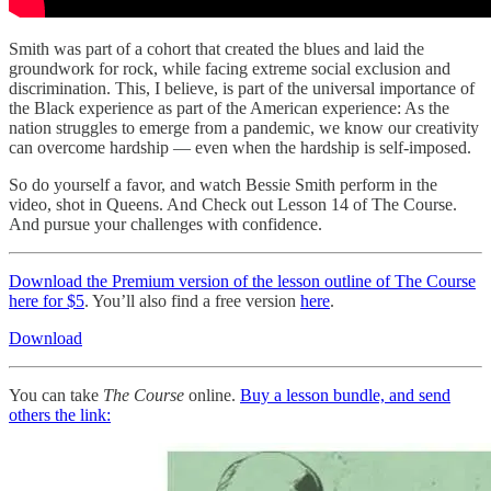
Smith was part of a cohort that created the blues and laid the
groundwork for rock, while facing extreme social exclusion and
discrimination. This, I believe, is part of the universal importance of
the Black experience as part of the American experience: As the
nation struggles to emerge from a pandemic, we know our creativity
can overcome hardship — even when the hardship is self-imposed.
So do yourself a favor, and watch Bessie Smith perform in the
video, shot in Queens. And Check out Lesson 14 of The Course.
And pursue your challenges with confidence.
Download the Premium version of the lesson outline of The Course
here for $5
. You’ll also find a free version
here
.
Download
You can take
The Course
online.
Buy a lesson bundle, and send
others the link: